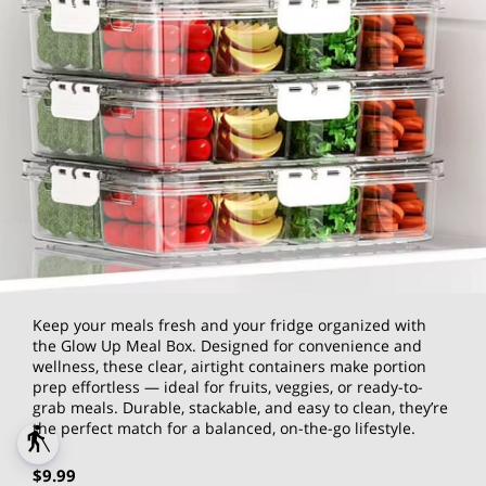
Keep your meals fresh and your fridge organized with
the Glow Up Meal Box. Designed for convenience and
wellness, these clear, airtight containers make portion
prep effortless — ideal for fruits, veggies, or ready-to-
grab meals. Durable, stackable, and easy to clean, they’re
the perfect match for a balanced, on-the-go lifestyle.
blind
$9.99