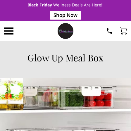
Black Friday
Wellness Deals Are Here!!
Shop Now
Glow Up Meal Box